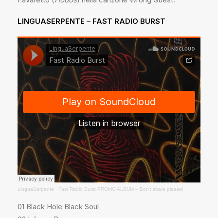
LINGUASERPENTE – FAST RADIO BURST
LinguaSerpente
·
Fast Radio Burst PROMO ALBUM – Don’t share please!
01 Black Hole Black Soul